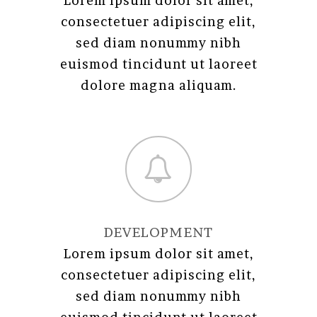
Lorem ipsum dolor sit amet,
consectetuer adipiscing elit,
sed diam nonummy nibh
euismod tincidunt ut laoreet
dolore magna aliquam.
DEVELOPMENT
Lorem ipsum dolor sit amet,
consectetuer adipiscing elit,
sed diam nonummy nibh