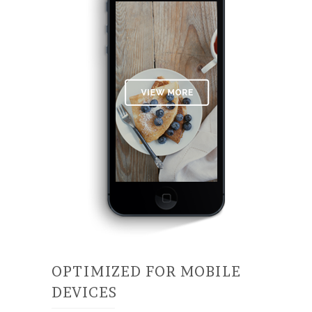
OPTIMIZED FOR MOBILE
DEVICES