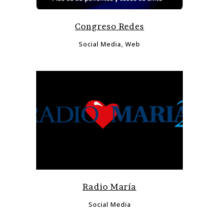
Congreso Redes
Social Media, Web
Radio María
Social Media