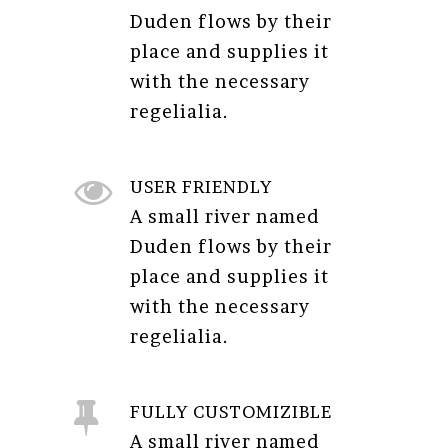
Duden flows by their
place and supplies it
with the necessary
regelialia.
USER FRIENDLY
A small river named
Duden flows by their
place and supplies it
with the necessary
regelialia.
FULLY CUSTOMIZIBLE
A small river named