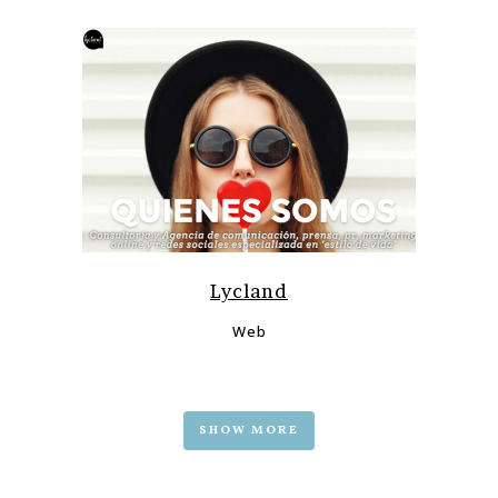
Lycland
Web
SHOW MORE