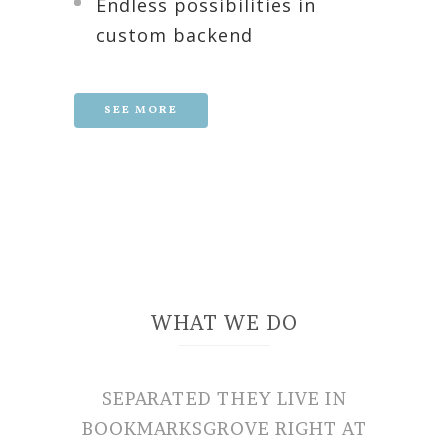
Endless possibilities in
custom backend
SEE MORE
WHAT WE DO
SEPARATED THEY LIVE IN
BOOKMARKSGROVE RIGHT AT