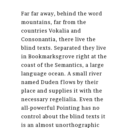
Far far away, behind the word
mountains, far from the
countries Vokalia and
Consonantia, there live the
blind texts. Separated they live
in Bookmarksgrove right at the
coast of the Semantics, a large
language ocean. A small river
named Duden flows by their
place and supplies it with the
necessary regelialia. Even the
all-powerful Pointing has no
control about the blind texts it
is an almost unorthographic