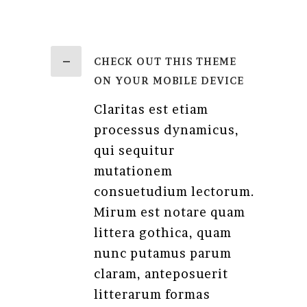
CHECK OUT THIS THEME
ON YOUR MOBILE DEVICE
Claritas est etiam
processus dynamicus,
qui sequitur
mutationem
consuetudium lectorum.
Mirum est notare quam
littera gothica, quam
nunc putamus parum
claram, anteposuerit
litterarum formas