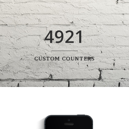
4921
CUSTOM COUNTERS