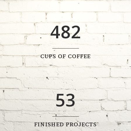
0
3
7
1
1
4
8
2
2
0
3
1
CUPS OF COFFEE
4
2
5
3
FINISHED PROJECTS