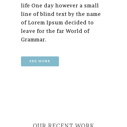
life One day however a small
line of blind text by the name
of Lorem Ipsum decided to
leave for the far World of
Grammar.
SEE MORE
OUR RECENT WORK