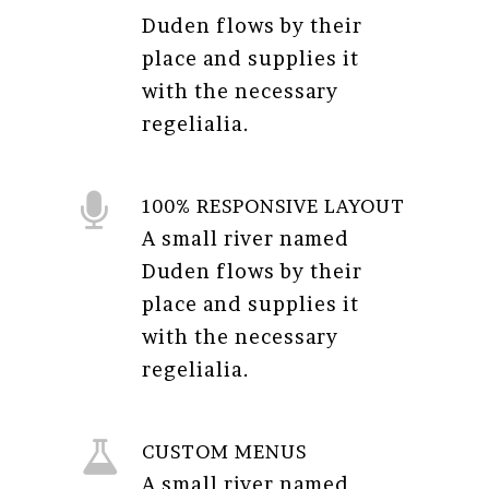
Duden flows by their
place and supplies it
with the necessary
regelialia.
100% RESPONSIVE LAYOUT
A small river named
Duden flows by their
place and supplies it
with the necessary
regelialia.
CUSTOM MENUS
A small river named