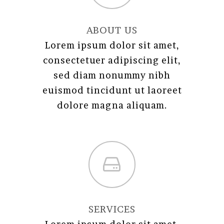
ABOUT US
Lorem ipsum dolor sit amet,
consectetuer adipiscing elit,
sed diam nonummy nibh
euismod tincidunt ut laoreet
dolore magna aliquam.
SERVICES