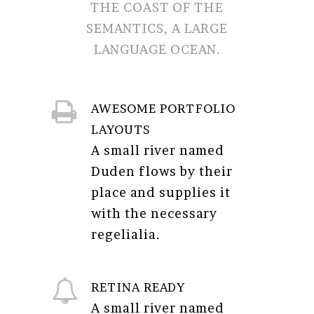
THE COAST OF THE
SEMANTICS, A LARGE
LANGUAGE OCEAN.
AWESOME PORTFOLIO
LAYOUTS
A small river named
Duden flows by their
place and supplies it
with the necessary
regelialia.
RETINA READY
A small river named