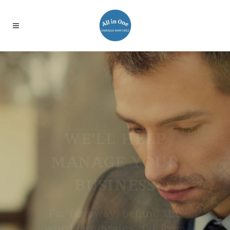
WE’LL HELP
MANAGE YOUR
BUSINESS