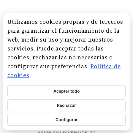
Utilizamos cookies propias y de terceros
THEY SAY
para garantizar el funcionamiento de la
web, medir su uso y mejorar nuestros
servicios. Puede aceptar todas las
Lorem ipsum dolor sit amet,
Claritas est etiam processus
cookies, rechazar las no necesarias o
feugiat delicata liberavisse id
dynamicus, qui sequitur
configurar sus preferencias.
Política de
mutationem consuetudium
cum, no quo maiorum
cookies
intellegebat, liber regione eu
lectorum. Mirum est notare
quam littera gothica, quam nunc
sit. Mea cu case ludus integre,
Aceptar todo
vide viderer eleifend ex mea.
putamus parum claram.
His ay diceret, cum et atqui
Rechazar
RICK HAMMER
-
placerat.
WWW.YOURWEBSITE.ZT
Configurar
ALAN SNOW
-
WWW.YOURWEBSITE.ZT