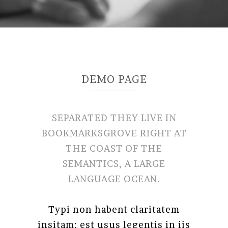
DEMO PAGE
SEPARATED THEY LIVE IN
BOOKMARKSGROVE RIGHT AT
THE COAST OF THE
SEMANTICS, A LARGE
LANGUAGE OCEAN.
Typi non habent claritatem
insitam; est usus legentis in iis