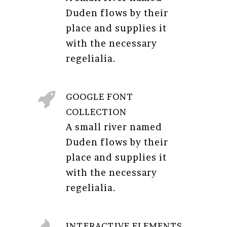
Duden flows by their
place and supplies it
with the necessary
regelialia.
GOOGLE FONT
COLLECTION
A small river named
Duden flows by their
place and supplies it
with the necessary
regelialia.
INTERACTIVE ELEMENTS