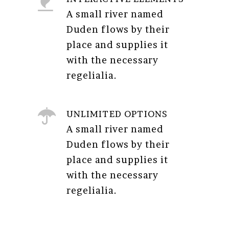
A small river named
Duden flows by their
place and supplies it
with the necessary
regelialia.
UNLIMITED OPTIONS
A small river named
Duden flows by their
place and supplies it
with the necessary
regelialia.