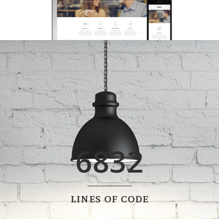
0
1
2
3
0
4
6832
1
5
2
6
0
LINES OF CODE