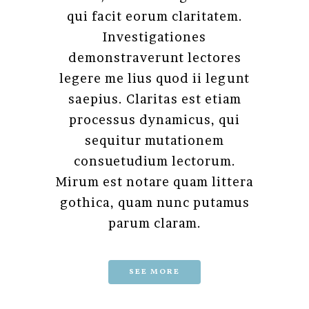
qui facit eorum claritatem.
Investigationes
demonstraverunt lectores
legere me lius quod ii legunt
saepius. Claritas est etiam
processus dynamicus, qui
sequitur mutationem
consuetudium lectorum.
Mirum est notare quam littera
gothica, quam nunc putamus
parum claram.
SEE MORE