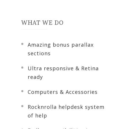
WHAT WE DO
Amazing bonus parallax
sections
Ultra responsive & Retina
ready
Computers & Accessories
Rocknrolla helpdesk system
of help