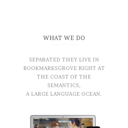
WHAT WE DO
SEPARATED THEY LIVE IN
BOOKMARKSGROVE RIGHT AT
THE COAST OF THE
SEMANTICS,
A LARGE LANGUAGE OCEAN.