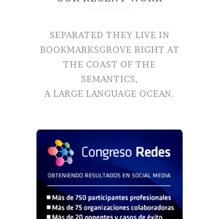
SEPARATED THEY LIVE IN
BOOKMARKSGROVE RIGHT AT
THE COAST OF THE
SEMANTICS,
A LARGE LANGUAGE OCEAN.