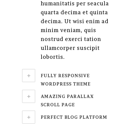
humanitatis per seacula
quarta decima et quinta
decima. Ut wisi enim ad
minim veniam, quis
nostrud exerci tation
ullamcorper suscipit
lobortis.
FULLY RESPONSIVE
WORDPRESS THEME
AMAZING PARALLAX
SCROLL PAGE
PERFECT BLOG PLATFORM