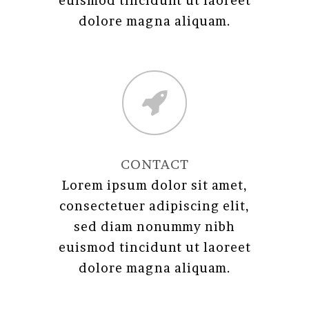
euismod tincidunt ut laoreet
dolore magna aliquam.
CONTACT
Lorem ipsum dolor sit amet,
consectetuer adipiscing elit,
sed diam nonummy nibh
euismod tincidunt ut laoreet
dolore magna aliquam.