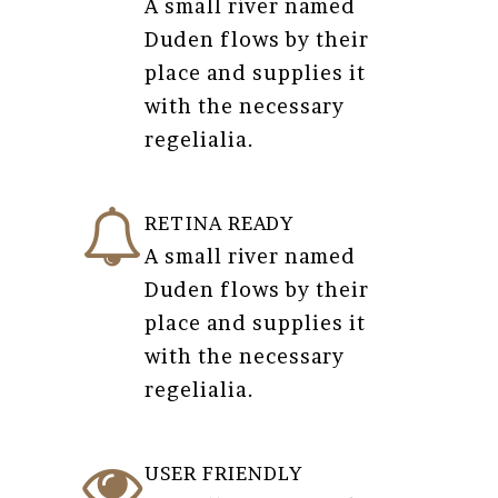
A small river named
Duden flows by their
place and supplies it
with the necessary
regelialia.
RETINA READY
A small river named
Duden flows by their
place and supplies it
with the necessary
regelialia.
USER FRIENDLY