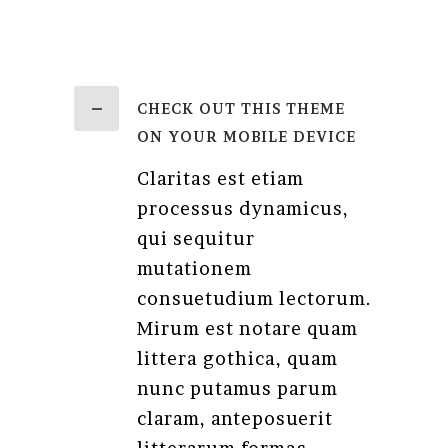
CHECK OUT THIS THEME
ON YOUR MOBILE DEVICE
Claritas est etiam
processus dynamicus,
qui sequitur
mutationem
consuetudium lectorum.
Mirum est notare quam
littera gothica, quam
nunc putamus parum
claram, anteposuerit