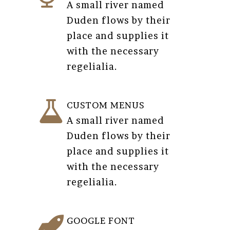
A small river named
Duden flows by their
place and supplies it
with the necessary
regelialia.
CUSTOM MENUS
A small river named
Duden flows by their
place and supplies it
with the necessary
regelialia.
GOOGLE FONT