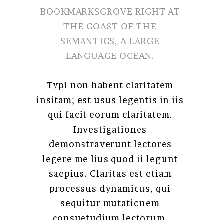
BOOKMARKSGROVE RIGHT AT
THE COAST OF THE
SEMANTICS, A LARGE
LANGUAGE OCEAN.
Typi non habent claritatem
insitam; est usus legentis in iis
qui facit eorum claritatem.
Investigationes
demonstraverunt lectores
legere me lius quod ii legunt
saepius. Claritas est etiam
processus dynamicus, qui
sequitur mutationem
consuetudium lectorum.