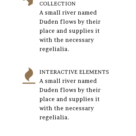
COLLECTION
A small river named
Duden flows by their
place and supplies it
with the necessary
regelialia.
INTERACTIVE ELEMENTS
A small river named
Duden flows by their
place and supplies it
with the necessary
regelialia.