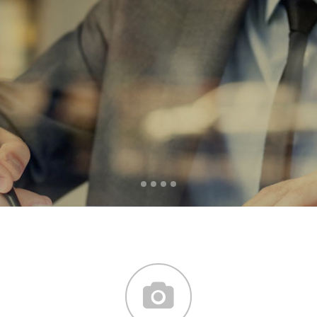
word mountains, far from
the countries Vokalia and
Consonantia, there live the
blind texts.
SEE MORE