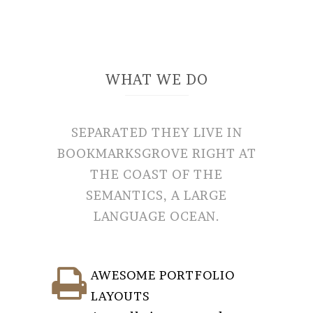
WHAT WE DO
SEPARATED THEY LIVE IN
BOOKMARKSGROVE RIGHT AT
THE COAST OF THE
SEMANTICS, A LARGE
LANGUAGE OCEAN.
AWESOME PORTFOLIO
LAYOUTS