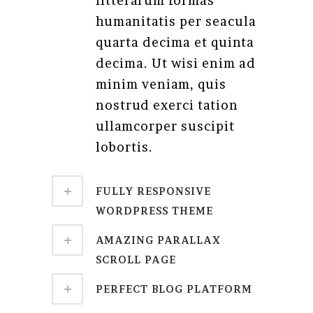
litterarum formas
humanitatis per seacula
quarta decima et quinta
decima. Ut wisi enim ad
minim veniam, quis
nostrud exerci tation
ullamcorper suscipit
lobortis.
FULLY RESPONSIVE
WORDPRESS THEME
AMAZING PARALLAX
SCROLL PAGE
PERFECT BLOG PLATFORM