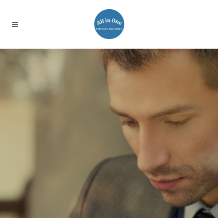
WE’LL HELP
MANAGE YOUR
BUSINESS
Far far away, behind the