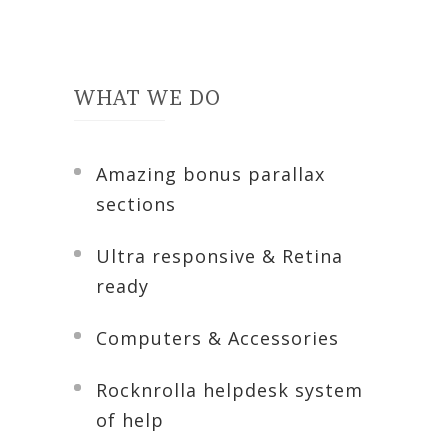
WHAT WE DO
Amazing bonus parallax
sections
Ultra responsive & Retina
ready
Computers & Accessories
Rocknrolla helpdesk system
of help