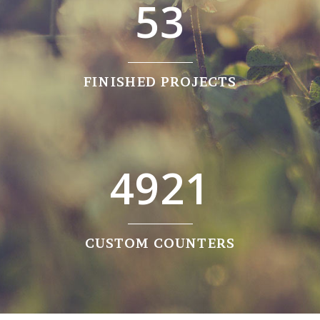
5
3
FINISHED PROJECTS
4921
CUSTOM COUNTERS