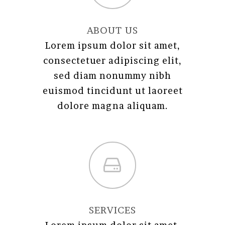
ABOUT US
Lorem ipsum dolor sit amet,
consectetuer adipiscing elit,
sed diam nonummy nibh
euismod tincidunt ut laoreet
dolore magna aliquam.
SERVICES