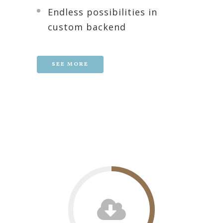
Endless possibilities in
custom backend
SEE MORE