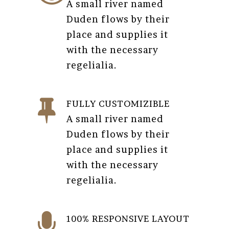
A small river named
Duden flows by their
place and supplies it
with the necessary
regelialia.
FULLY CUSTOMIZIBLE
A small river named
Duden flows by their
place and supplies it
with the necessary
regelialia.
100% RESPONSIVE LAYOUT