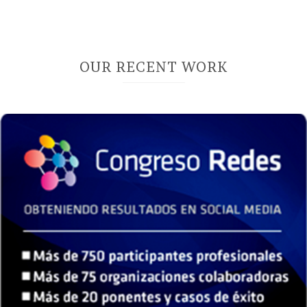
OUR RECENT WORK