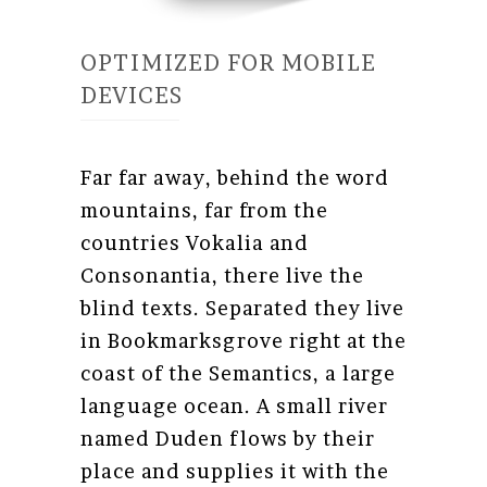
OPTIMIZED FOR MOBILE
DEVICES
Far far away, behind the word
mountains, far from the
countries Vokalia and
Consonantia, there live the
blind texts. Separated they live
in Bookmarksgrove right at the
coast of the Semantics, a large
language ocean. A small river
named Duden flows by their
place and supplies it with the