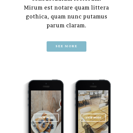
Mirum est notare quam littera
gothica, quam nunc putamus
parum claram.
SEE MORE