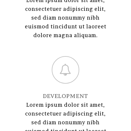
Lorem ipsum dolor sit amet,
consectetuer adipiscing elit,
sed diam nonummy nibh
euismod tincidunt ut laoreet
dolore magna aliquam.
DEVELOPMENT
Lorem ipsum dolor sit amet,
consectetuer adipiscing elit,
sed diam nonummy nibh