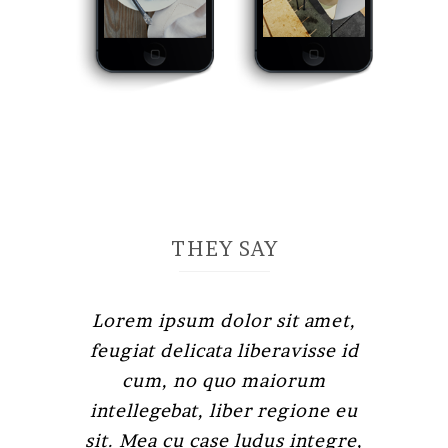
THEY SAY
Lorem ipsum dolor sit amet,
Claritas est etiam processus
feugiat delicata liberavisse id
dynamicus, qui sequitur
mutationem consuetudium
cum, no quo maiorum
intellegebat, liber regione eu
lectorum. Mirum est notare
quam littera gothica, quam nunc
sit. Mea cu case ludus integre,