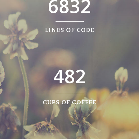
0
4
6832
1
5
2
6
0
LINES OF CODE
0
3
7
1
1
4
8
2
2
0
3
1
CUPS OF COFFEE
4
2