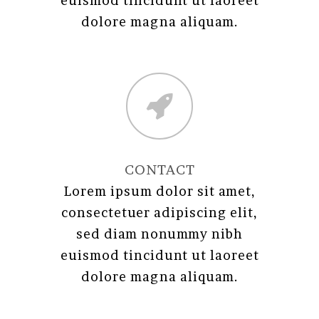
euismod tincidunt ut laoreet
dolore magna aliquam.
CONTACT
Lorem ipsum dolor sit amet,
consectetuer adipiscing elit,
sed diam nonummy nibh
euismod tincidunt ut laoreet
dolore magna aliquam.