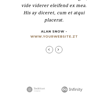
vide viderer eleifend ex mea.
putamus parum claram.
His ay diceret, cum et atqui
RICK HAMMER
-
placerat.
WWW.YOURWEBSITE.ZT
ALAN SNOW
-
WWW.YOURWEBSITE.ZT