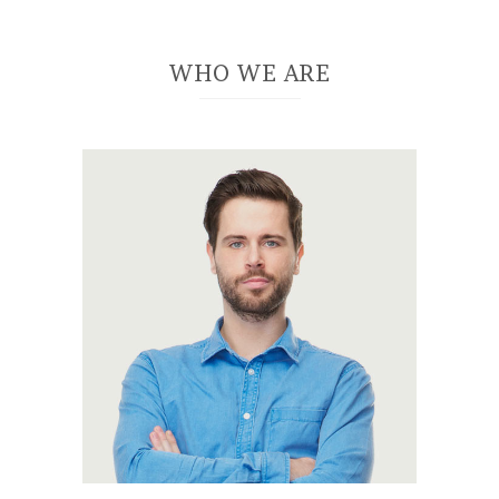
WHO WE ARE
A wonderful
serenity has taken
possession of my
entire soul, like
these sweet
mornings of spring
which I enjoy with
my whole heart. I am
alone, and feel the
charm of existence