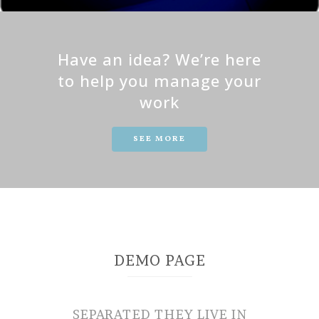
Have an idea? We’re here
to help you manage your
work
SEE MORE
DEMO PAGE
SEPARATED THEY LIVE IN