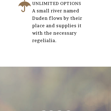
UNLIMITED OPTIONS
A small river named
Duden flows by their
place and supplies it
with the necessary
regelialia.
0
1
2
3