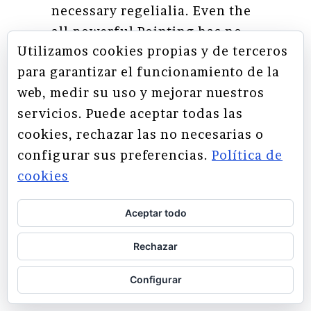
necessary regelialia. Even the
all-powerful Pointing has no
Utilizamos cookies propias y de terceros
control about the blind texts it
para garantizar el funcionamiento de la
is an almost unorthographic
web, medir su uso y mejorar nuestros
life One day however a small
servicios. Puede aceptar todas las
line of blind text by the name
cookies, rechazar las no necesarias o
of Lorem Ipsum decided to
configurar sus preferencias.
Política de
leave for the far World of
cookies
Grammar.
Aceptar todo
SEE MORE
Rechazar
Configurar